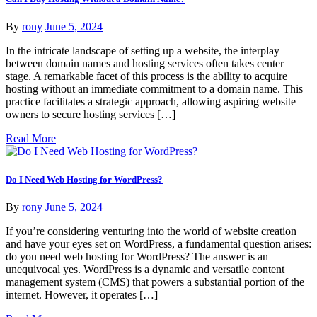
By
rony
June 5, 2024
In the intricate landscape of setting up a website, the interplay
between domain names and hosting services often takes center
stage. A remarkable facet of this process is the ability to acquire
hosting without an immediate commitment to a domain name. This
practice facilitates a strategic approach, allowing aspiring website
owners to secure hosting services […]
Read More
Do I Need Web Hosting for WordPress?
By
rony
June 5, 2024
If you’re considering venturing into the world of website creation
and have your eyes set on WordPress, a fundamental question arises:
do you need web hosting for WordPress? The answer is an
unequivocal yes. WordPress is a dynamic and versatile content
management system (CMS) that powers a substantial portion of the
internet. However, it operates […]