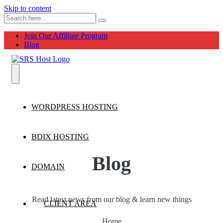
Skip to content
Join Our Affiliate Program
Blog
WORDPRESS HOSTING
BDIX HOSTING
Blog
DOMAIN
Read latest news from our blog & learn new things
CLIENT AREA
Home