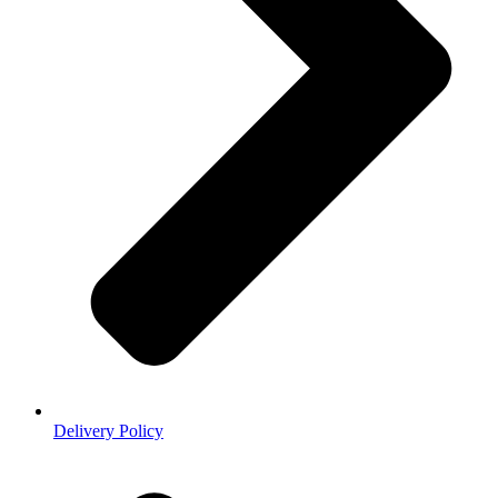
Delivery Policy