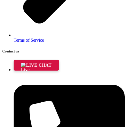
Terms of Service
Contact us
LIVE CHAT