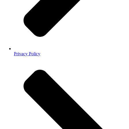
Privacy Policy