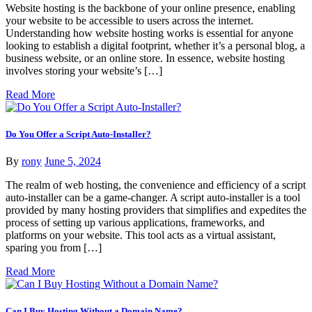
Website hosting is the backbone of your online presence, enabling
your website to be accessible to users across the internet.
Understanding how website hosting works is essential for anyone
looking to establish a digital footprint, whether it’s a personal blog, a
business website, or an online store. In essence, website hosting
involves storing your website’s […]
Read More
Do You Offer a Script Auto-Installer?
By
rony
June 5, 2024
The realm of web hosting, the convenience and efficiency of a script
auto-installer can be a game-changer. A script auto-installer is a tool
provided by many hosting providers that simplifies and expedites the
process of setting up various applications, frameworks, and
platforms on your website. This tool acts as a virtual assistant,
sparing you from […]
Read More
Can I Buy Hosting Without a Domain Name?