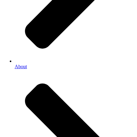
About