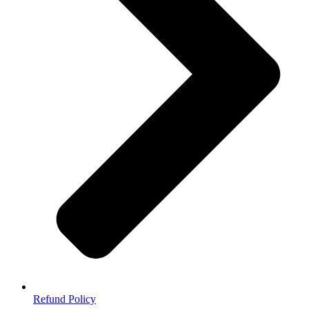
Refund Policy