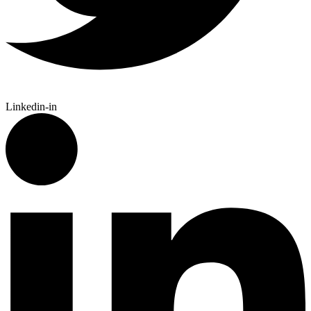
Linkedin-in