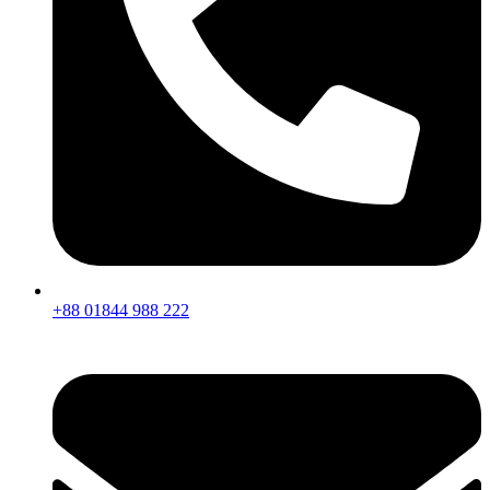
+88 01844 988 222