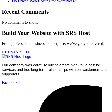
Do I Need Web Hosting for WordPress?
Recent Comments
No comments to show.
Build Your Website with SRS Host
From professional business to enterprise, we’ve got you covered!
GET STARTED
Our company was carefully built to create high-value hosting
services and true long-term relationships with our customers and
supporters.
Facebook-f