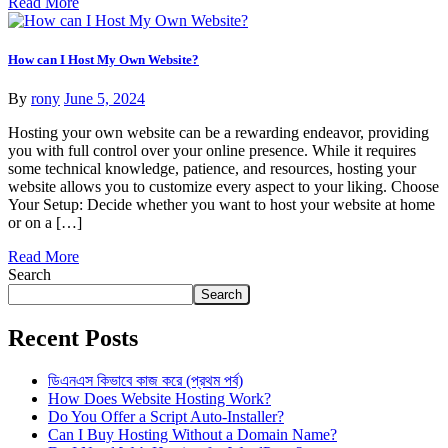
Read More
How can I Host My Own Website?
By
rony
June 5, 2024
Hosting your own website can be a rewarding endeavor, providing
you with full control over your online presence. While it requires
some technical knowledge, patience, and resources, hosting your
website allows you to customize every aspect to your liking. Choose
Your Setup: Decide whether you want to host your website at home
or on a […]
Read More
Search
Search
Recent Posts
ডিএনএস কিভাবে কাজ করে (প্রথম পর্ব)
How Does Website Hosting Work?
Do You Offer a Script Auto-Installer?
Can I Buy Hosting Without a Domain Name?