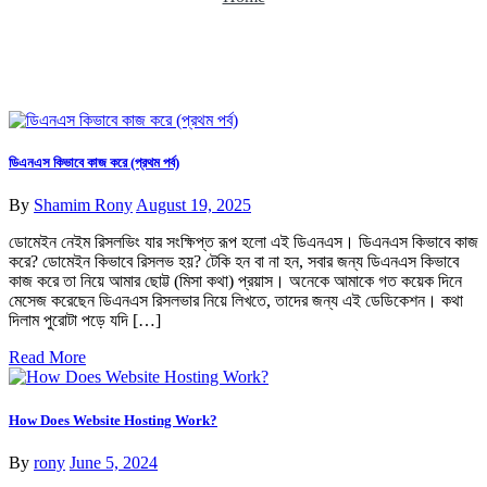
ডিএনএস কিভাবে কাজ করে (প্রথম পর্ব)
By
Shamim Rony
August 19, 2025
ডোমেইন নেইম রিসলভিং যার সংক্ষিপ্ত রূপ হলো এই ডিএনএস। ডিএনএস কিভাবে কাজ
করে? ডোমেইন কিভাবে রিসলভ হয়? টেকি হন বা না হন, সবার জন্য ডিএনএস কিভাবে
কাজ করে তা নিয়ে আমার ছোট্ট (মিসা কথা) প্রয়াস। অনেকে আমাকে গত কয়েক দিনে
মেসেজ করেছেন ডিএনএস রিসলভার নিয়ে লিখতে, তাদের জন্য এই ডেডিকেশন। কথা
দিলাম পুরোটা পড়ে যদি […]
Read More
How Does Website Hosting Work?
By
rony
June 5, 2024