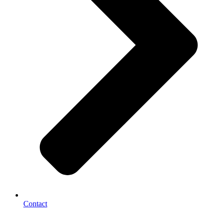
Contact