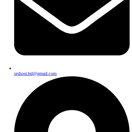
srshost.bd@gmail.com