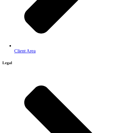
Client Area
Legal