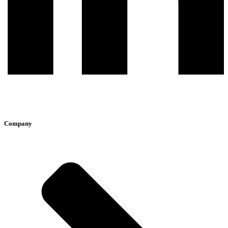
Company