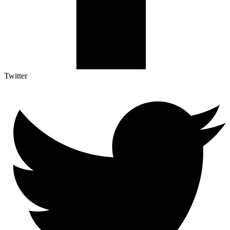
Twitter