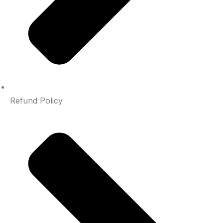
Refund Policy