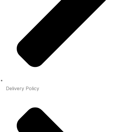
Delivery Policy