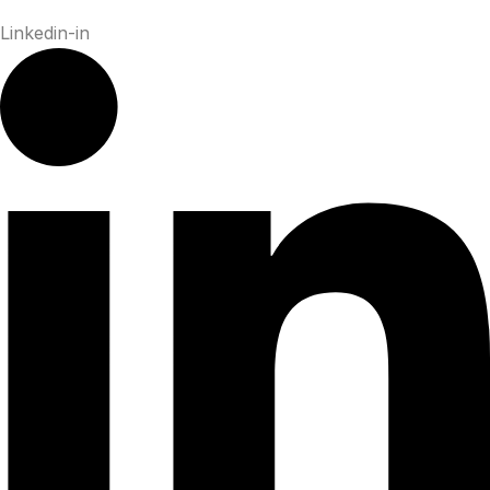
Linkedin-in