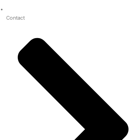
Contact