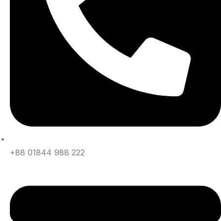
+88 01844 988 222