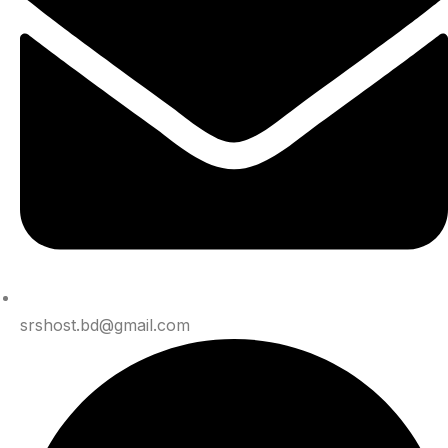
srshost.bd@gmail.com