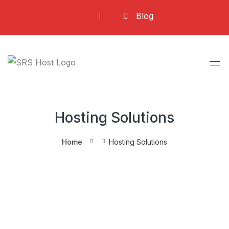
Skip
Blog
to
content
Hosting Solutions
Home
Hosting Solutions