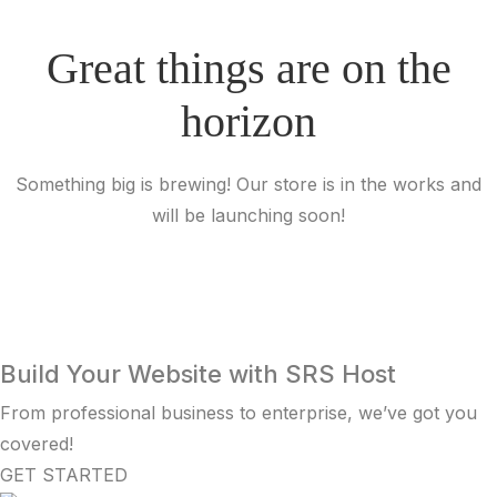
Great things are on the
horizon
Something big is brewing! Our store is in the works and
will be launching soon!
Build Your Website with SRS Host
From professional business to enterprise, we’ve got you
covered!
GET STARTED