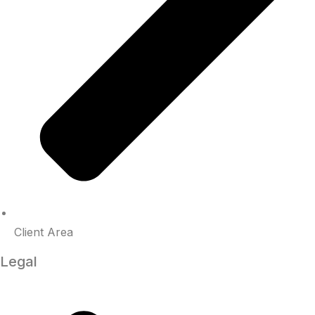
Client Area
Legal