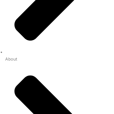
About