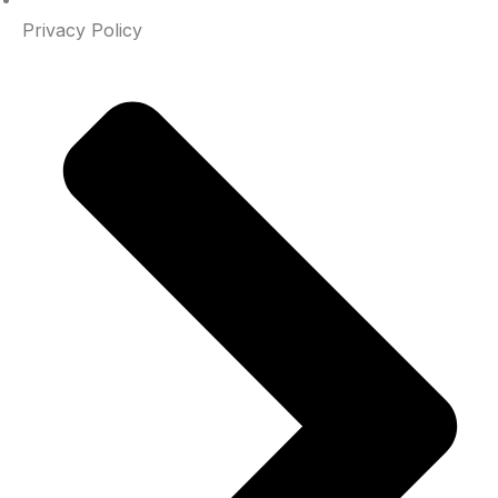
Privacy Policy