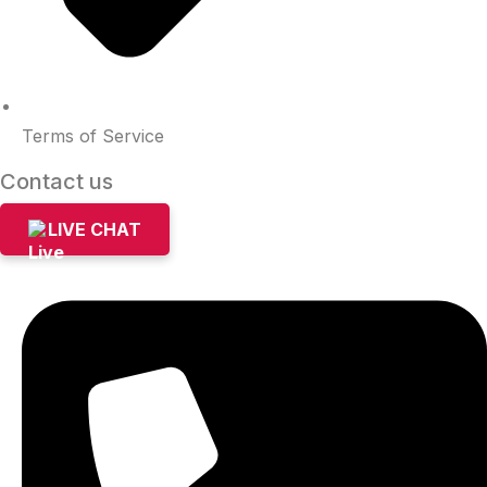
Terms of Service
Contact us
LIVE CHAT