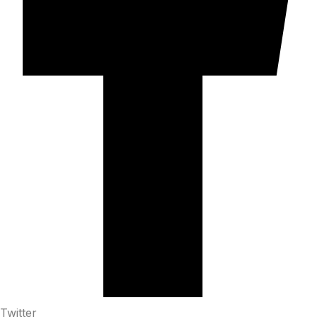
Twitter