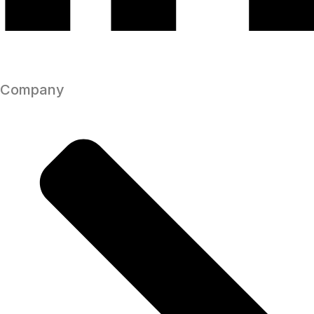
Company