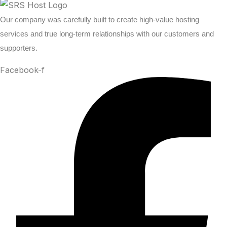
Our company was carefully built to create high-value hosting
services and true long-term relationships with our customers and
supporters.
Facebook-f