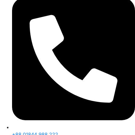
+88 01844 988 222