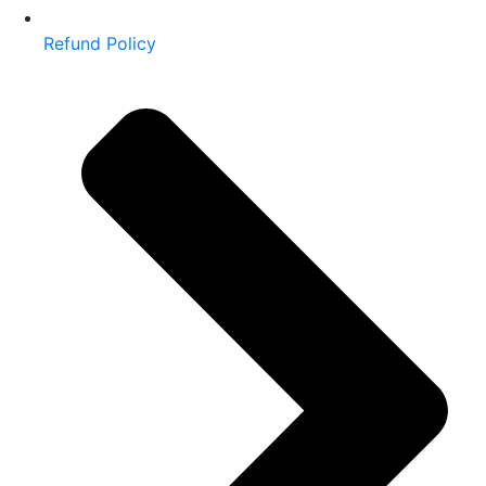
Refund Policy