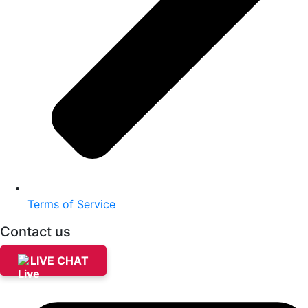
Terms of Service
Contact us
LIVE CHAT