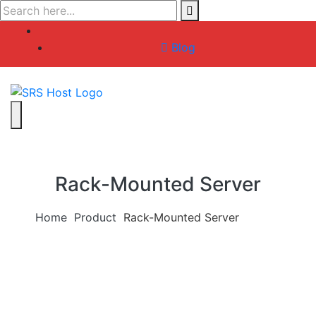
Skip
to
content
Blog
Rack-Mounted Server
Home
Product
Rack-Mounted Server