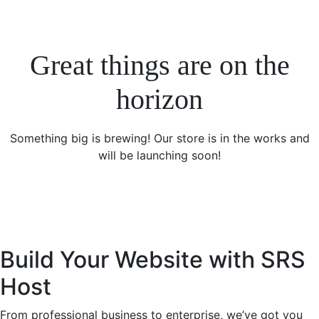
Great things are on the
horizon
Something big is brewing! Our store is in the works and
will be launching soon!
Build Your Website with SRS
Host
From professional business to enterprise, we’ve got you