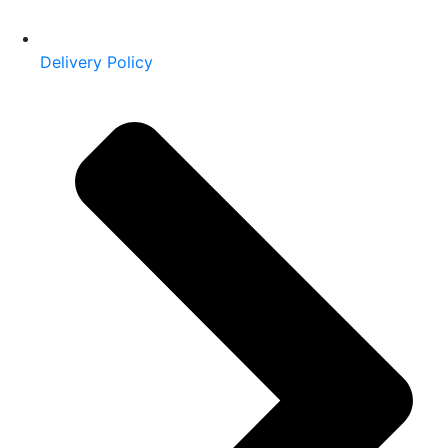
Delivery Policy