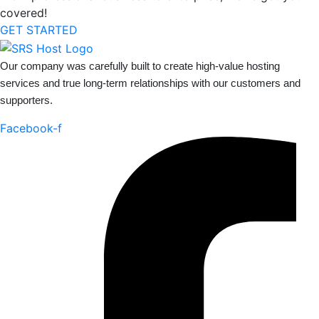
covered!
GET STARTED
Our company was carefully built to create high-value hosting
services and true long-term relationships with our customers and
supporters.
Facebook-f