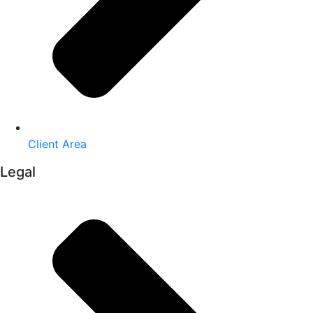
Client Area
Legal