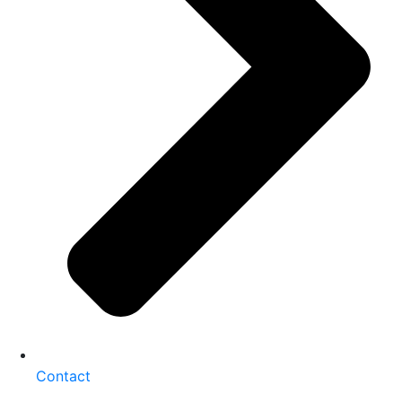
Contact