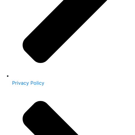
Privacy Policy