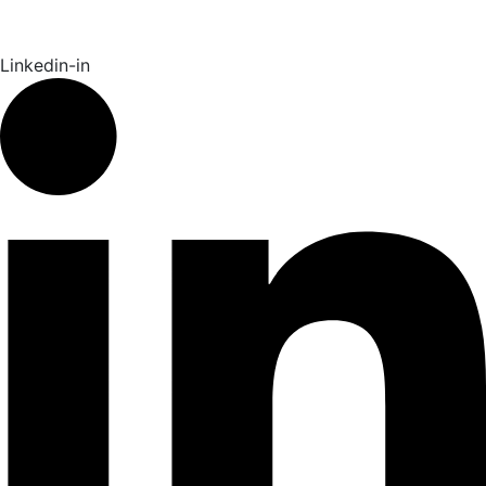
Linkedin-in