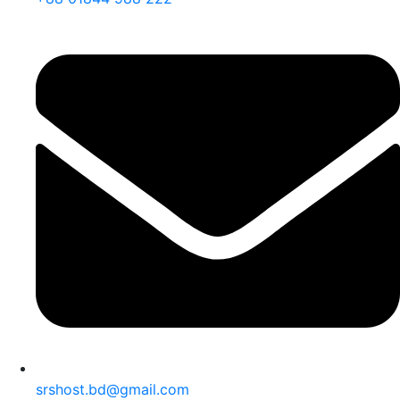
srshost.bd@gmail.com