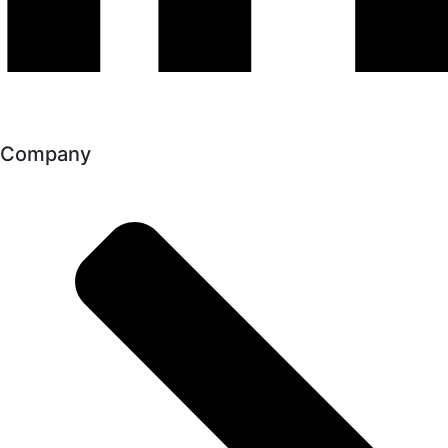
Company