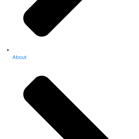
About