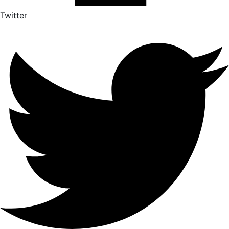
Twitter