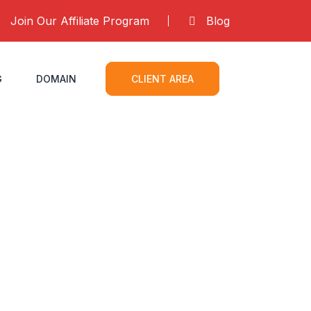
Join Our Affiliate Program
Blog
G
DOMAIN
CLIENT AREA