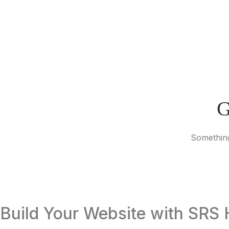
G
Something
Build Your Website with SRS 