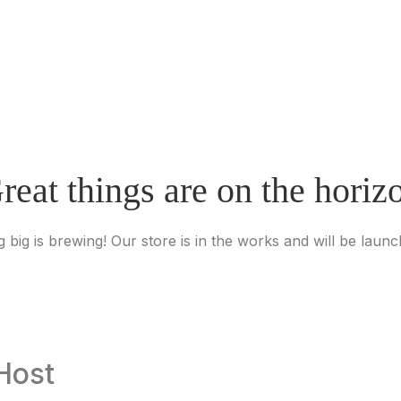
reat things are on the horiz
 big is brewing! Our store is in the works and will be launc
Host