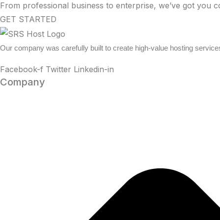
From professional business to enterprise, we’ve got you c
GET STARTED
Our company was carefully built to create high-value hosting service
Facebook-f
Twitter
Linkedin-in
Company