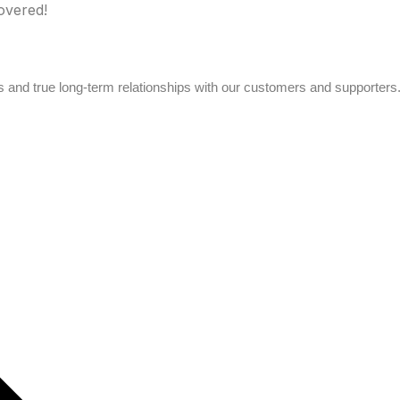
overed!
s and true long-term relationships with our customers and supporters