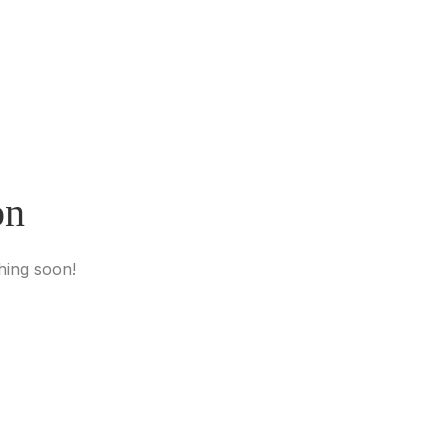
on
hing soon!