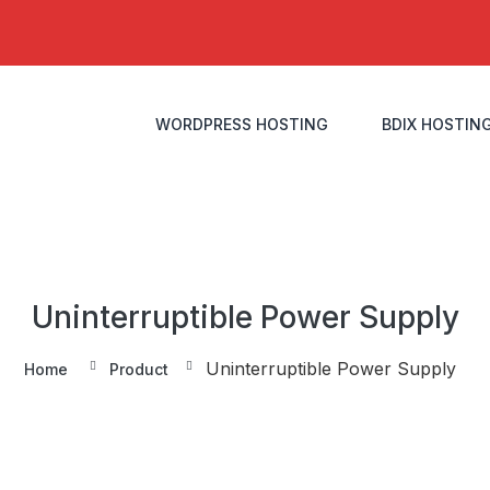
WORDPRESS HOSTING
BDIX HOSTIN
Uninterruptible Power Supply
Uninterruptible Power Supply
Home
Product