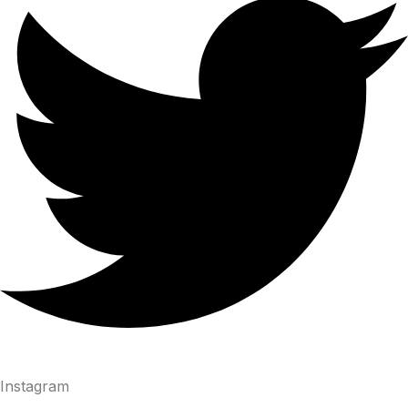
Instagram