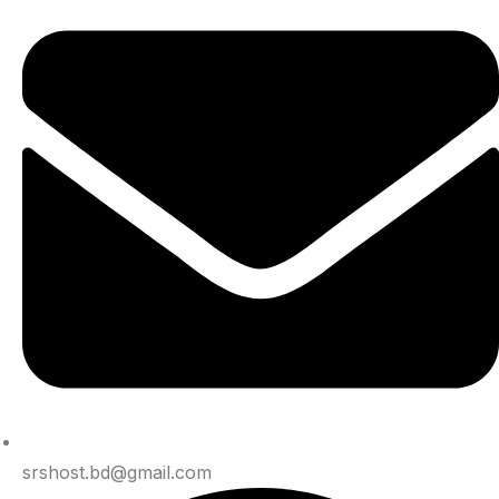
srshost.bd@gmail.com