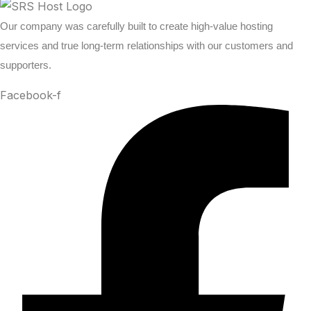
Our company was carefully built to create high-value hosting
services and true long-term relationships with our customers and
supporters.
Facebook-f