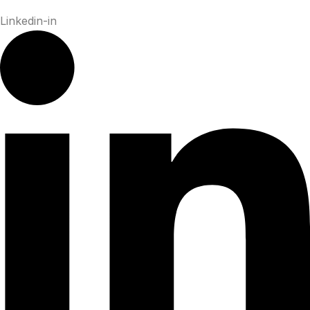
Linkedin-in