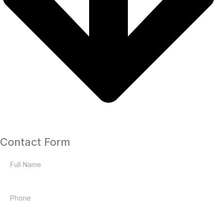
Contact Form