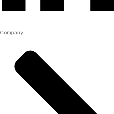
Company