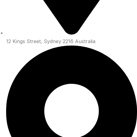
12 Kings Street, Sydney 2216 Australia