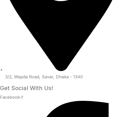
3/2, Wapda Road, Savar, Dhaka - 1340
Get Social With Us!
Facebook-f