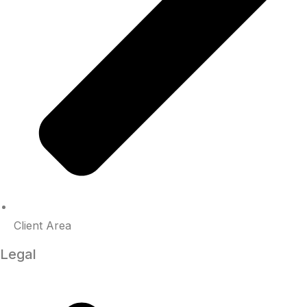
Client Area
Legal