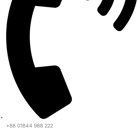
+88 01844 988 222