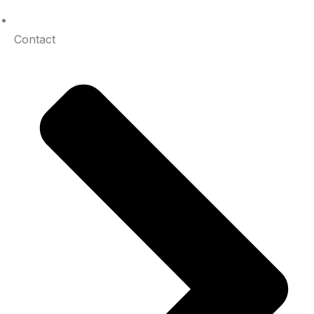
Contact