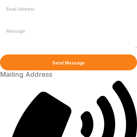
Mailing Address