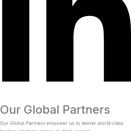
Our Global Partners
Our Global Partners empower us to deliver world-class