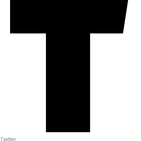
Twitter