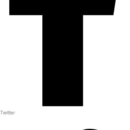
Twitter