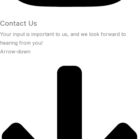
Contact Us
Your input is important to us, and we look forward to
hearing from you!
Arrow-down