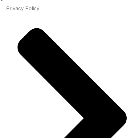
Privacy Policy