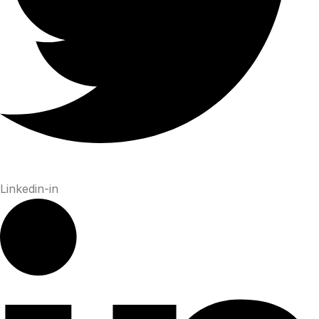
Linkedin-in