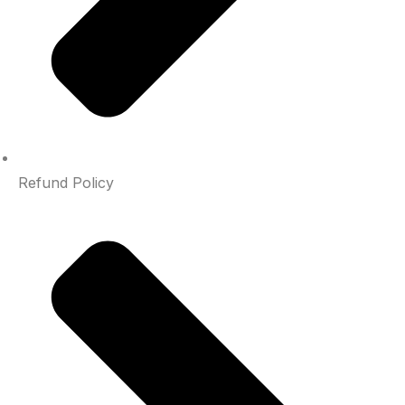
Refund Policy