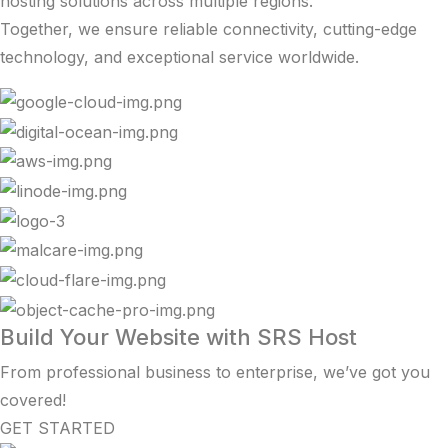
hosting solutions across multiple regions.
Together, we ensure reliable connectivity, cutting-edge
technology, and exceptional service worldwide.
Build Your Website with SRS Host
From professional business to enterprise, we’ve got you
covered!
GET STARTED