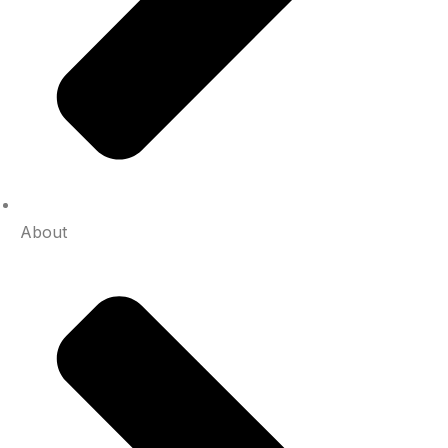
About