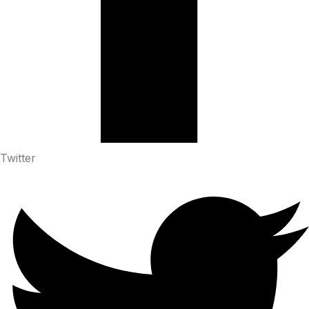
Twitter