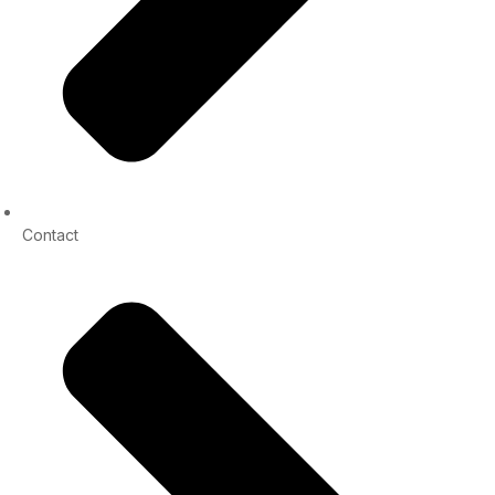
Contact