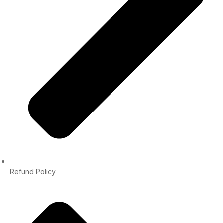
Refund Policy