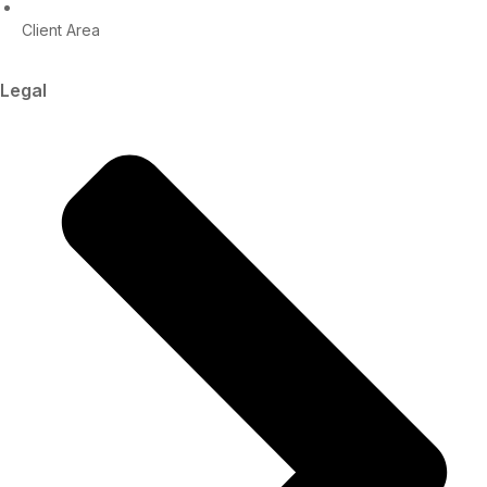
Client Area
Legal