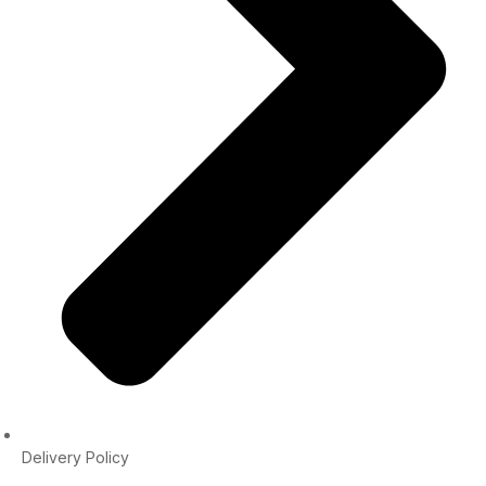
Delivery Policy