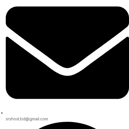
srshost.bd@gmail.com