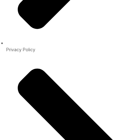
Privacy Policy