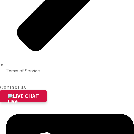
Terms of Service
Contact us
LIVE CHAT