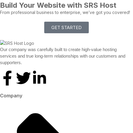
Build Your Website with SRS Host
From professional business to enterprise, we’ve got you covered!
GET STARTED
Our company was carefully built to create high-value hosting
services and true long-term relationships with our customers and
supporters.
Company