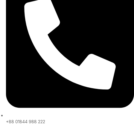
+88 01844 988 222