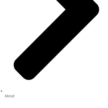
About