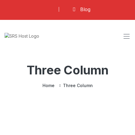
Blog
Three Column
Home
Three Column